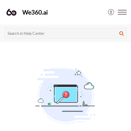
We360.ai