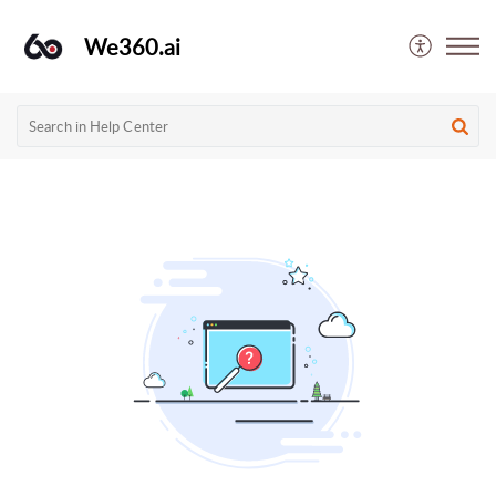
We360.ai